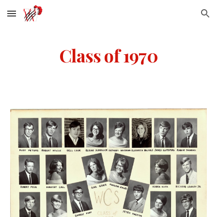
Skip to main content
Skip to navigation
Class of 1970