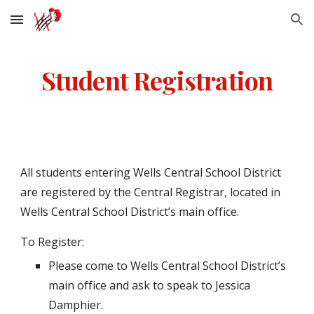
Skip to main content
Skip to navigation
Student Registration
All students entering Wells Central School District
are registered by the Central Registrar, located in
Wells Central School District’s main office.
To Register:
Please come to Wells Central School District’s
main office and ask to speak to Jessica
Damphier.