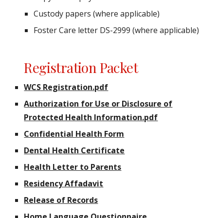
Custody papers (where applicable)
Foster Care letter DS-2999 (where applicable)
Registration Packet
WCS Registration.pdf
Authorization for Use or Disclosure of
Protected Health Information.pdf
Confidential Health Form
Dental Health Certificate
Health Letter to Parents
Residency Affadavit
Release of Records
Home Language Questionnaire