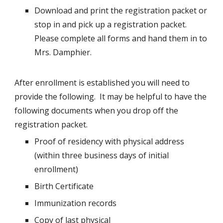
Download and print the registration packet or
stop in and pick up a registration packet.
Please complete all forms and hand them in to
Mrs. Damphier.
After enrollment is established you will need to
provide the following. It may be helpful to have the
following documents when you drop off the
registration packet.
Proof of residency with physical address
(within three business days of initial
enrollment)
Birth Certificate
Immunization records
Copy of last physical