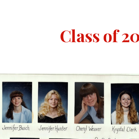
ip to main content
Skip to navigat
Class of 2