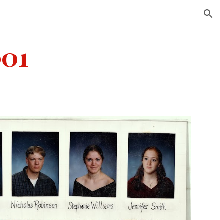
ion
001