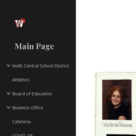
Sk
Main Page
Wells Central School District
Athletics
Board of Education
Business Office
Cafeteria
COVID-19