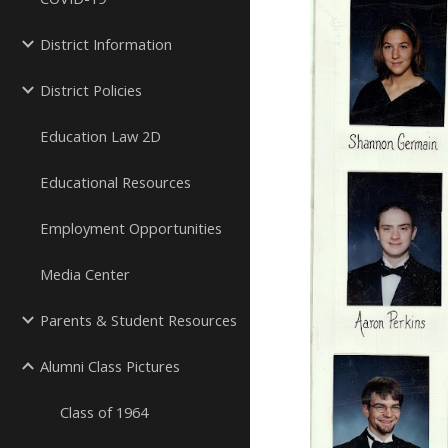
District Information
District Policies
Education Law 2D
Educational Resources
Employment Opportunities
Media Center
Parents & Student Resources
Alumni Class Pictures
Class of 1964