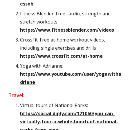
essnh
Fitness Blender: Free cardio, strength and
stretch workouts
https://www.fitnessblender.com/videos
CrossFit; Free at-home workout videos,
including single exercises and drills
https://www.crossfit.com/at-home
Yoga with Adrianne;
https://www.youtube.com/user/yogawitha
driene
Travel:
Virtual tours of National Parks:
https://social.diply.com/121060/you-can-
virtually-tour-a-whole-bunch-of-national-
parks-from-your