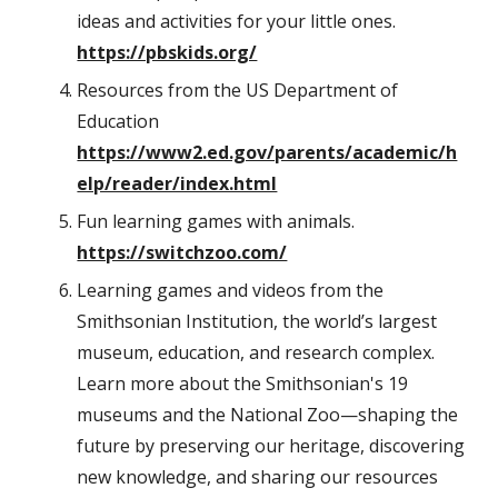
ideas and activities for your little ones.
https://pbskids.org/
Resources from the US Department of
Education
https://www2.ed.gov/parents/academic/h
elp/reader/index.html
Fun learning games with animals.
https://switchzoo.com/
Learning games and videos from the
Smithsonian Institution, the world’s largest
museum, education, and research complex.
Learn more about the Smithsonian's 19
museums and the National Zoo—shaping the
future by preserving our heritage, discovering
new knowledge, and sharing our resources