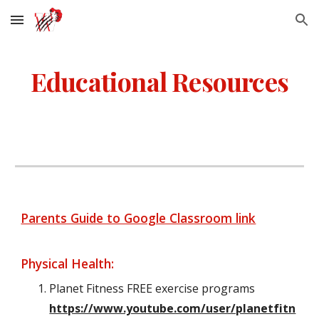
Skip to main content
Skip to navigation
Educational Resources
Parents Guide to Google Classroom link
Physical Health:
Planet Fitness FREE exercise programs
https://www.youtube.com/user/planetfitn