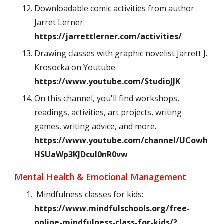
Downloadable comic activities from author
Jarret Lerner.
https://jarrettlerner.com/activities/
Drawing classes with graphic novelist Jarrett J.
Krosocka on Youtube.
https://www.youtube.com/StudioJJK
On this channel, you'll find workshops,
readings, activities, art projects, writing
games, writing advice, and more.
https://www.youtube.com/channel/UCowh
HSUaWp3KJDcuI0nR0vw
Mental Health & Emotional Management
Mindfulness classes for kids:
https://www.mindfulschools.org/free-
online-mindfulness-class-for-kids/?