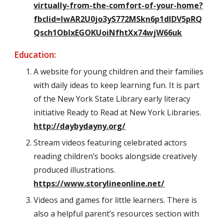
virtually-from-the-comfort-of-your-home?
fbclid=IwAR2U0jo3yS772MSkn6p1dIDV5pRQ
Qsch1OblxEGOKUoiNfhtXx74wjW66uk
Education:
A website for young children and their families
with daily ideas to keep learning fun. It is part
of the New York State Library early literacy
initiative Ready to Read at New York Libraries.
http://daybydayny.org/
Stream videos featuring celebrated actors
reading children’s books alongside creatively
produced illustrations.
https://www.storylineonline.net/
Videos and games for little learners. There is
also a helpful parent’s resources section with