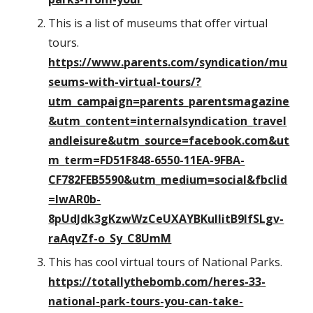
This is a list of museums that offer virtual
tours.
https://www.parents.com/syndication/mu
seums-with-virtual-tours/?
utm_campaign=parents_parentsmagazine
&utm_content=internalsyndication_travel
andleisure&utm_source=facebook.com&ut
m_term=FD51F848-6550-11EA-9FBA-
CF782FEB5590&utm_medium=social&fbclid
=IwAR0b-
8pUdJdk3gKzwWzCeUXAYBKuIIitB9IfSLgv-
raAqvZf-o_Sy_C8UmM
This has cool virtual tours of National Parks.
https://totallythebomb.com/heres-33-
national-park-tours-you-can-take-