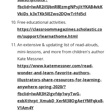
fbclid=IwAR2iI5JbnR8EzmgNPsjItYKAB4vkK
VkiDs_k3xTKk5IEZwo2DQwTrIfd5cI
Free educational activities.
https://classroommagazines.scholastic.co
m/support/learnathome.html
An extensive & updating list of read-alouds,
mini-lessons, and more from children's author
Kate Messner.
https://www.katemessner.com/read-
wonder-and-learn-favorite-authors-
illustrators-share-resources-for-learning-
anywhere-spring-2020/?
fbclid=IwAR3H2lgvfdp1wyTwG-
exbXthrpt_XmubD_XerM38OgAetYMFqkx8-
V1Am4Y