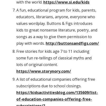
with the world.
https://www.si.edu/kids
A fun, educational program for kids, parents,
educators, librarians, anyone, everyone who
values wordplay. Buttons & Figs introduces
kids to great nonsense literature, poetry, and
songs as a way to give them permission to
play with words.
http://buttonsandfigs.com/
Free stories for kids age 7 to 11 including
some fun re-tellings of classical myths and
lots of original content.
https://www.storynory.com/
A list of educational companies offering free
subscriptions due to school closings.
https://kidsactivitiesblog.com/135609/list-
of-education-companies-offering-free-
subscriptions/?